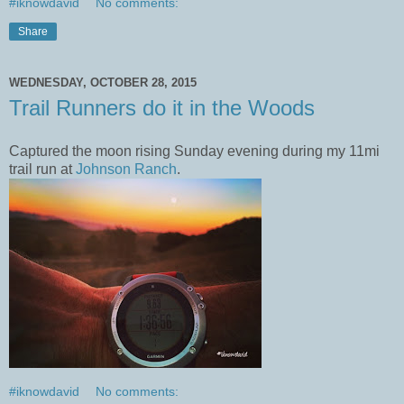
#iknowdavid
No comments:
Share
WEDNESDAY, OCTOBER 28, 2015
Trail Runners do it in the Woods
Captured the moon rising Sunday evening during my 11mi
trail run at
Johnson Ranch
.
#iknowdavid
No comments: