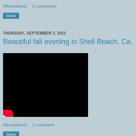
#iknowdavid
2 comments:
Share
THURSDAY, SEPTEMBER 3, 2015
Beautiful fall evening in Shell Beach, Ca.
#iknowdavid
1 comment:
Share