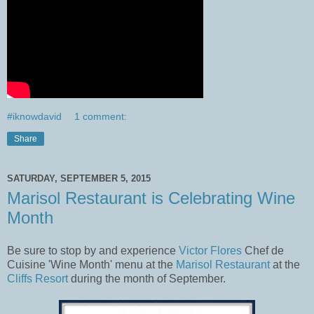
#iknowdavid
1 comment:
Share
SATURDAY, SEPTEMBER 5, 2015
Marisol Restaurant is Celebrating Wine
Month
Be sure to stop by and experience
Victor Flores
Chef de
Cuisine 'Wine Month' menu at the
Marisol Restaurant
at the
Cliffs Resort
during the month of September.