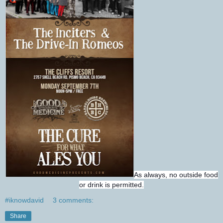
As always, no outside food
or drink is permitted.
#iknowdavid
3 comments:
Share