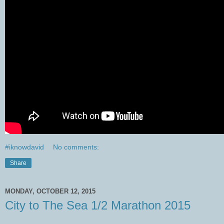
#iknowdavid
No comments:
Share
MONDAY, OCTOBER 12, 2015
City to The Sea 1/2 Marathon 2015