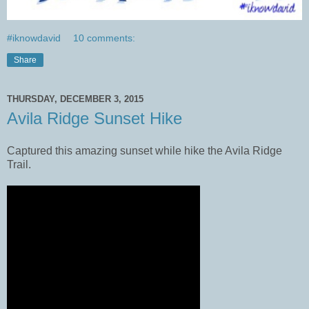
#iknowdavid
10 comments:
Share
THURSDAY, DECEMBER 3, 2015
Avila Ridge Sunset Hike
Captured this amazing sunset while hike the Avila Ridge
Trail.