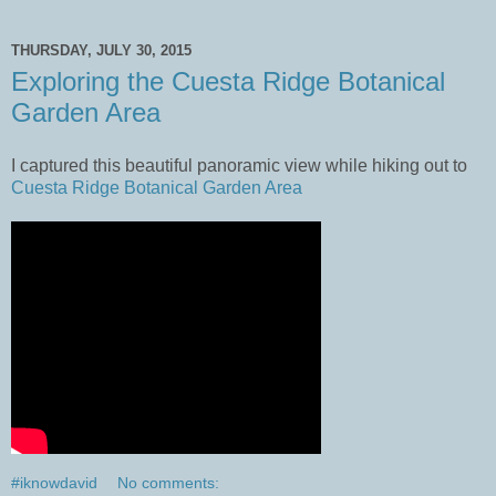
THURSDAY, JULY 30, 2015
Exploring the Cuesta Ridge Botanical
Garden Area
I captured this beautiful panoramic view while hiking out to
Cuesta Ridge Botanical Garden Area
#iknowdavid
No comments: