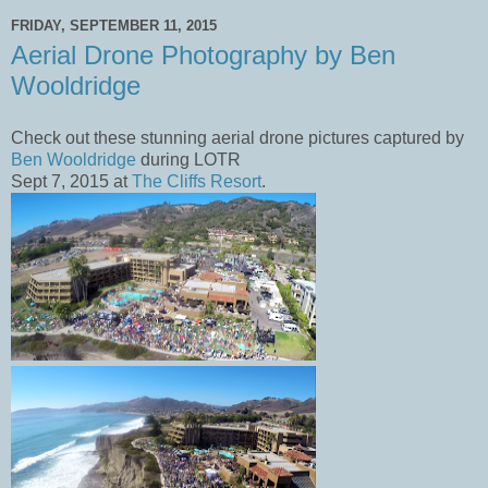
FRIDAY, SEPTEMBER 11, 2015
Aerial Drone Photography by Ben
Wooldridge
Check out these stunning aerial drone pictures captured by
Ben Wooldridge
during LOTR
Sept 7, 2015 at
The Cliffs Resort
.