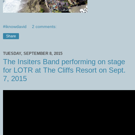
#iknowdavid
2 comments:
Share
TUESDAY, SEPTEMBER 8, 2015
The Insiters Band performing on stage
for LOTR at The Cliffs Resort on Sept.
7, 2015