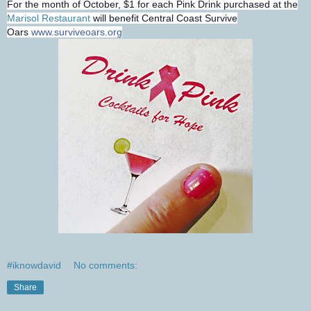
For the month of October, $1 for each Pink Drink purchased at the
Marisol Restaurant
will benefit Central Coast Survive
Oars
www.surviveoars.org
#iknowdavid
No comments:
Share