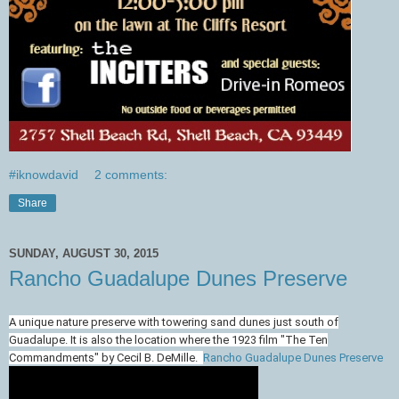
#iknowdavid
2 comments:
Share
SUNDAY, AUGUST 30, 2015
Rancho Guadalupe Dunes Preserve
A unique nature preserve with towering sand dunes just south of
Guadalupe. It is also the location where the 1923 film "The Ten
Commandments" by Cecil B. DeMille.
Rancho Guadalupe Dunes Preserve