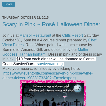
Share
THURSDAY, OCTOBER 22, 2015
Scary in Pink ~ Rosé Halloween Dinner
Join us at
Marisol Restaurant
at the
Cliffs Resort
Saturday
October 31, 6pm for a 4 course dinner prepared by
Chef
Victor Flores
, Rose Wines paired with each course by
Sommelier Amanda Gill, and desserts by our
Muffin
Goddess Hannah Ingham
. Dress in pink and or dress scary
in pink.
$10 from each dinner will be donated to Central
Coast SurviveOars.
surviveoars.org
Make your reservations today by clicking here:
https://www.eventbrite.com/e/scary-in-pink-rose-wine-
dinner-tickets-19088173240?aff=erelexporg