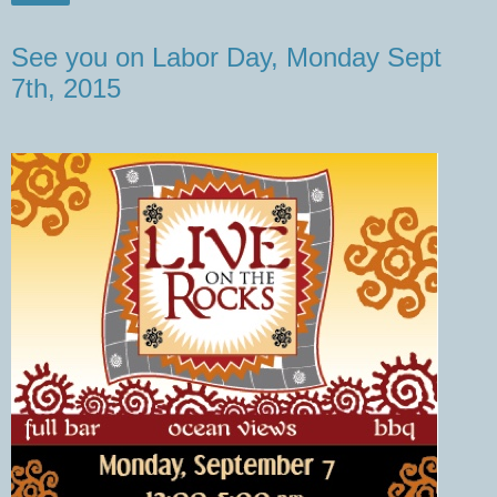
See you on Labor Day, Monday Sept
7th, 2015