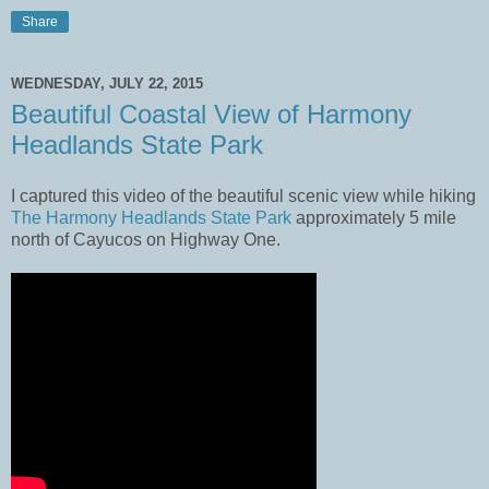
Share
WEDNESDAY, JULY 22, 2015
Beautiful Coastal View of Harmony
Headlands State Park
I captured this video of the beautiful scenic view while hiking
The Harmony Headlands State Park
approximately 5 mile
north of Cayucos on Highway One.