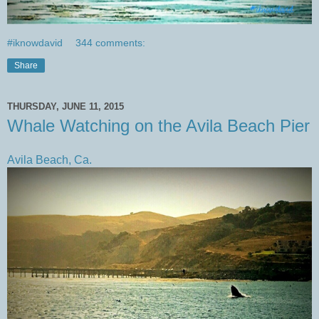
#iknowdavid
344 comments:
Share
THURSDAY, JUNE 11, 2015
Whale Watching on the Avila Beach Pier
Avila Beach, Ca.