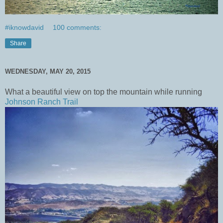
#iknowdavid
100 comments:
Share
WEDNESDAY, MAY 20, 2015
What a beautiful view on top the mountain while running
Johnson Ranch Trail