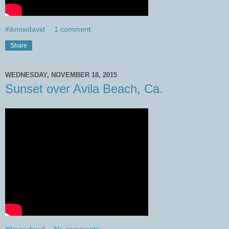
#iknowdavid
1 comment:
Share
WEDNESDAY, NOVEMBER 18, 2015
Sunset over Avila Beach, Ca.