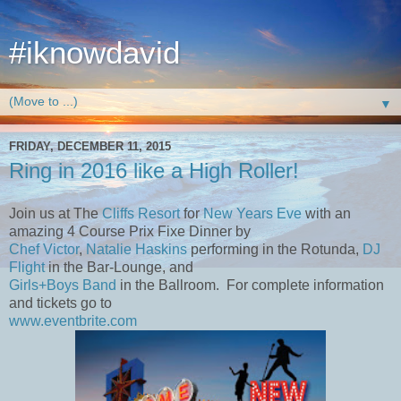
#iknowdavid
▼
FRIDAY, DECEMBER 11, 2015
Ring in 2016 like a High Roller!
Join us at The
Cliffs Resort
for
New Years Eve
with an
amazing 4 Course Prix Fixe Dinner by
Chef Victor
,
Natalie Haskins
performing in the Rotunda,
DJ
Flight
in the Bar-Lounge, and
Girls+Boys Band
in the Ballroom. For complete information
and tickets go to
www.eventbrite.com