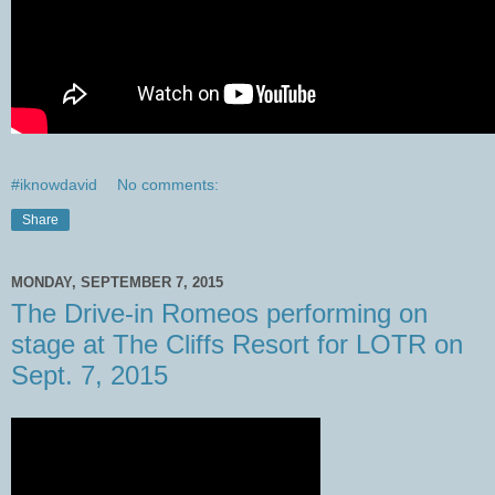
#iknowdavid
No comments:
Share
MONDAY, SEPTEMBER 7, 2015
The Drive-in Romeos performing on
stage at The Cliffs Resort for LOTR on
Sept. 7, 2015