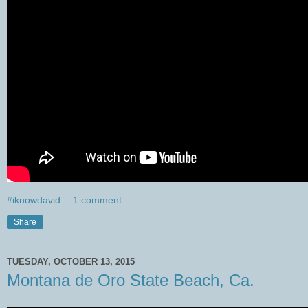
#iknowdavid
1 comment:
Share
TUESDAY, OCTOBER 13, 2015
Montana de Oro State Beach, Ca.