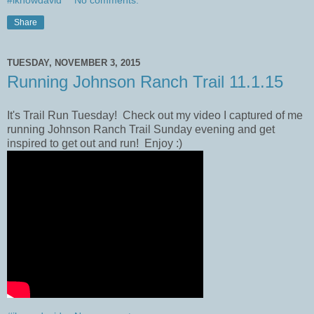
#iknowdavid
No comments:
Share
TUESDAY, NOVEMBER 3, 2015
Running Johnson Ranch Trail 11.1.15
It's Trail Run Tuesday! Check out my video I captured of me
running Johnson Ranch Trail​ Sunday evening and get
inspired to get out and run! Enjoy :)