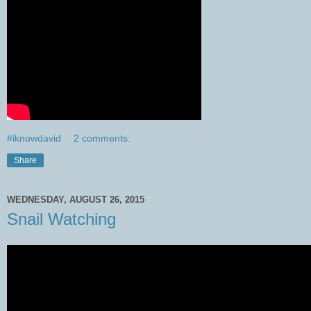
#iknowdavid
2 comments:
Share
WEDNESDAY, AUGUST 26, 2015
Snail Watching