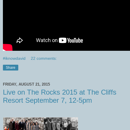
#iknowdavid
22 comments:
Share
FRIDAY, AUGUST 21, 2015
Live on The Rocks 2015 at The Cliffs
Resort September 7, 12-5pm