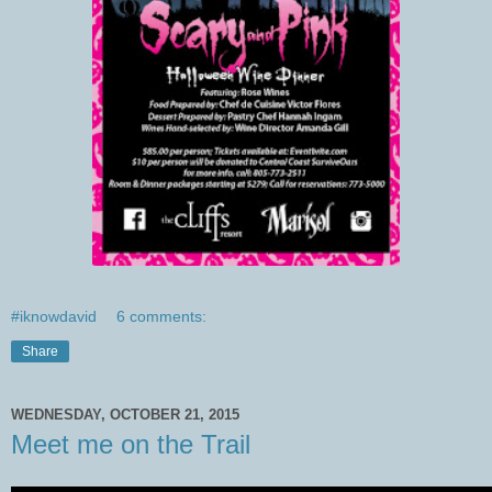
#iknowdavid
6 comments:
Share
WEDNESDAY, OCTOBER 21, 2015
Meet me on the Trail