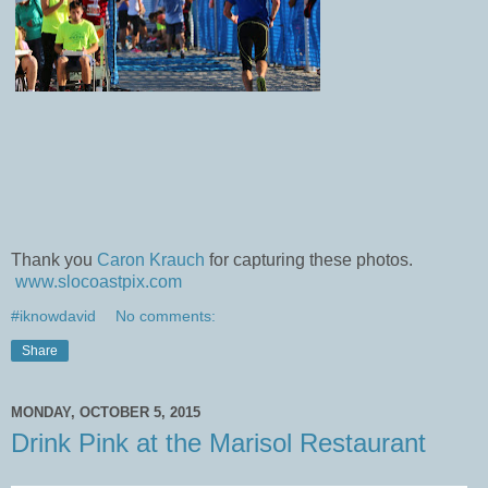
Thank you
Caron Krauch
for capturing these photos.
www.slocoastpix.com
#iknowdavid
No comments:
Share
MONDAY, OCTOBER 5, 2015
Drink Pink at the Marisol Restaurant