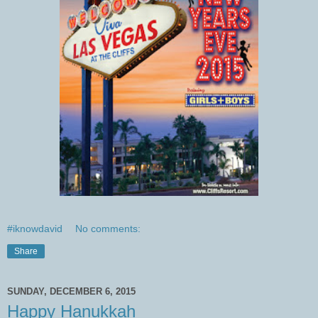
#iknowdavid
No comments:
Share
SUNDAY, DECEMBER 6, 2015
Happy Hanukkah