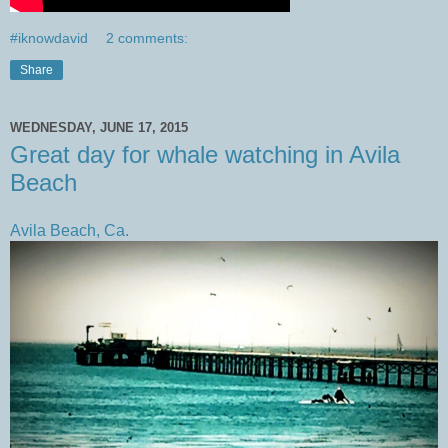
#iknowdavid
2 comments:
Share
WEDNESDAY, JUNE 17, 2015
Great day for whale watching in Avila
Beach
Avila Beach, Ca.