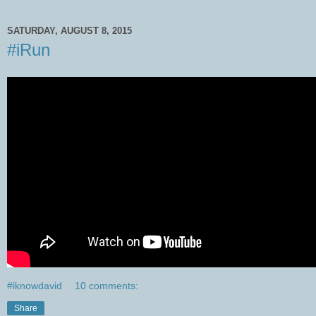
SATURDAY, AUGUST 8, 2015
#iRun
#iknowdavid
10 comments:
Share