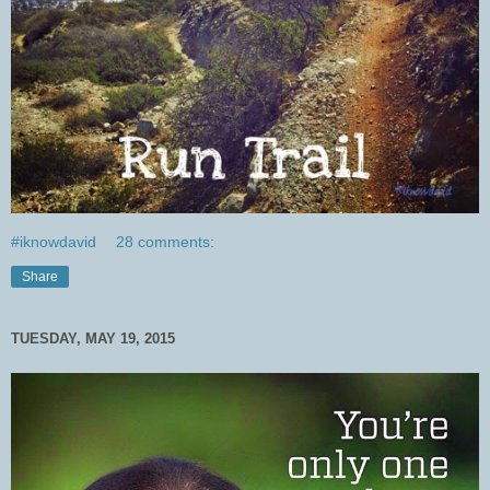
#iknowdavid
28 comments:
Share
TUESDAY, MAY 19, 2015