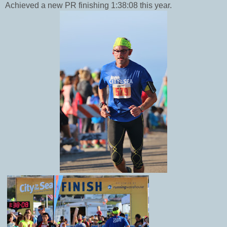
Achieved a new PR finishing 1:38:08 this year.