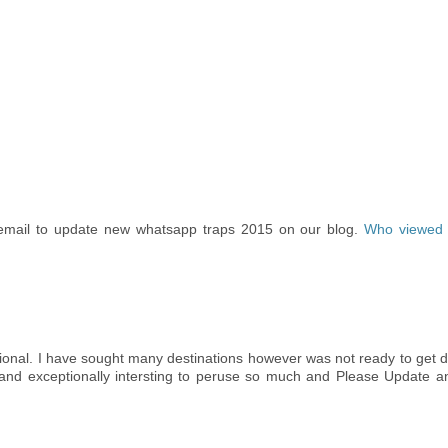
email to update new whatsapp traps 2015 on our blog.
Who viewed
tional. I have sought many destinations however was not ready to get 
s and exceptionally intersting to peruse so much and Please Update a