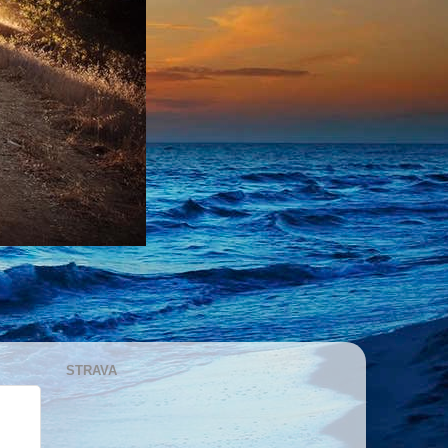
STRAVA