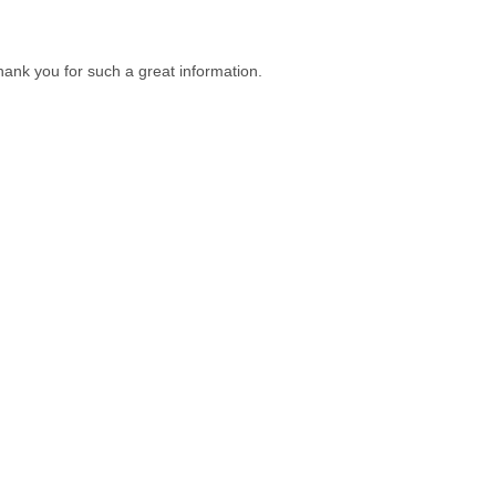
s thank you for such a great information.