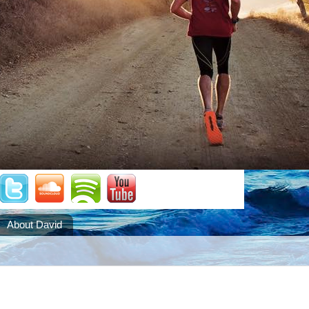
About David