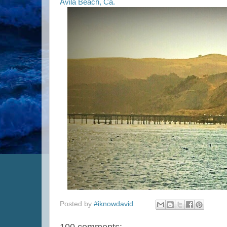
Avila Beach, Ca.
Posted by
#iknowdavid
100 comments: