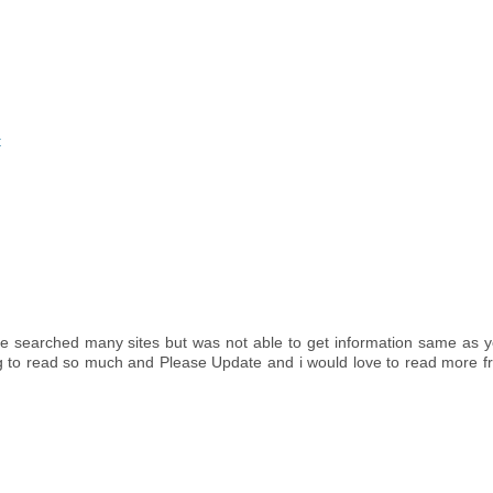
t
ave searched many sites but was not able to get information same as 
sting to read so much and Please Update and i would love to read more 