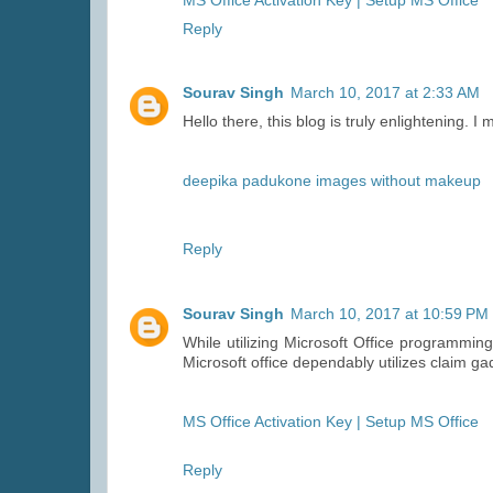
MS Office Activation Key | Setup MS Office
Reply
Sourav Singh
March 10, 2017 at 2:33 AM
Hello there, this blog is truly enlightening. I 
deepika padukone images without makeup
Reply
Sourav Singh
March 10, 2017 at 10:59 PM
While utilizing Microsoft Office programming
Microsoft office dependably utilizes claim ga
MS Office Activation Key | Setup MS Office
Reply