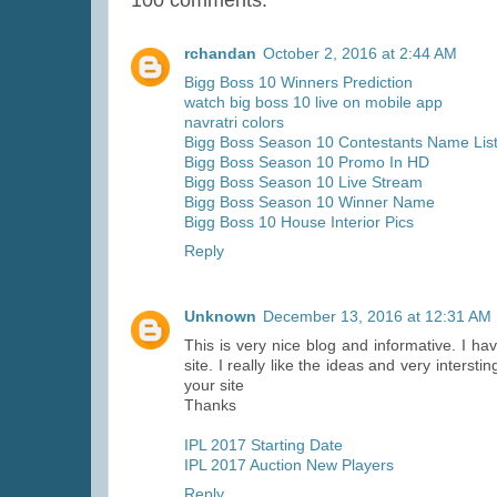
rchandan
October 2, 2016 at 2:44 AM
Bigg Boss 10 Winners Prediction
watch big boss 10 live on mobile app
navratri colors
Bigg Boss Season 10 Contestants Name Lis
Bigg Boss Season 10 Promo In HD
Bigg Boss Season 10 Live Stream
Bigg Boss Season 10 Winner Name
Bigg Boss 10 House Interior Pics
Reply
Unknown
December 13, 2016 at 12:31 AM
This is very nice blog and informative. I h
site. I really like the ideas and very inter
your site
Thanks
IPL 2017 Starting Date
IPL 2017 Auction New Players
Reply