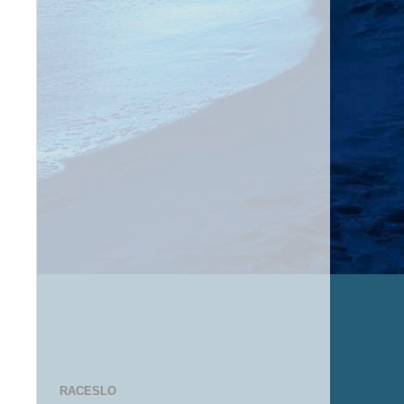
RACESLO