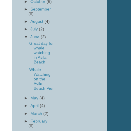
►
October
(6)
►
September
(6)
►
August
(4)
►
July
(2)
▼
June
(2)
Great day for
whale
watching
in Avila
Beach
Whale
Watching
on the
Avila
Beach Pier
►
May
(4)
►
April
(4)
►
March
(2)
►
February
(6)