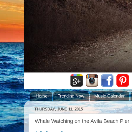
Home
Trending Now
Music Calendar
THURSDAY, JUNE 11, 2015
Whale Watching on the Avila Beach Pier