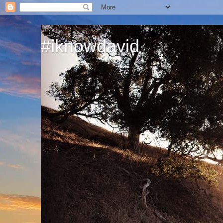
#iknowdavid