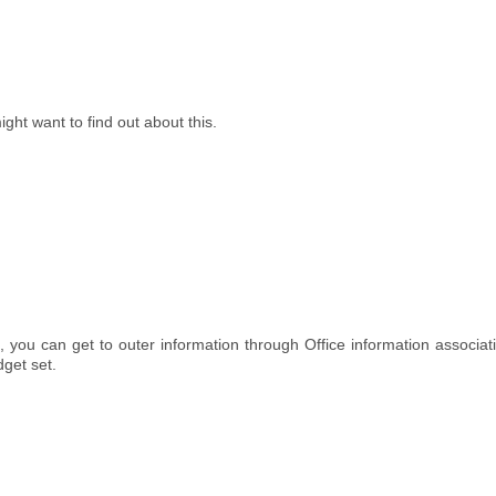
might want to find out about this.
, you can get to outer information through Office information associat
dget set.