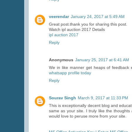
veerendar
January 24, 2017 at 5:49 AM
Great post.thank you for sharing this post.
Watch ipl auction 2017 Details
ipl auction 2017
Reply
Anonymous
January 25, 2017 at 6:41 AM
We in like manner get heaps of feedback 
whatsapp profile today
Reply
Sourav Singh
March 9, 2017 at 11:33 PM
This is exceptionally decent blog and educa
same as your site. I truly like the thought
would love to peruse more from your site.