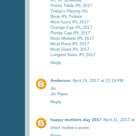
IPL 10 Schedule
Points Table IPL 2017
Today's Playing XIs
Book IPL Tickets
Most fours IPL 2017
Orange Cap IPL 2017
Purple Cap IPL 2017
Most Wickets IPL 2017
Most Runs IPL 2017
Most Sixes IPL 2017
Longest Sixes IPL 2017
Reply
Anderson
April 15, 2017 at 12:16 PM
Jio
Jio Plans
Reply
happy mothers day 2017
April 21, 2017 a
short mothers poem
Reply