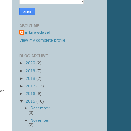
ABOUT ME
#iknowdavid
View my complete profile
BLOG ARCHIVE
►
2020
(2)
►
2019
(7)
►
2018
(2)
►
2017
(13)
ion.
►
2016
(9)
▼
2015
(46)
►
December
(3)
►
November
(2)