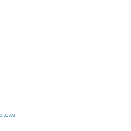
t 3:31 AM