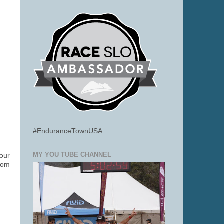
#EnduranceTownUSA
MY YOU TUBE CHANNEL
your
from