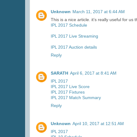
Unknown
March 11, 2017 at 6:44 AM
This is a nice article. it’s really useful for u
IPL 2017 Schedule
IPL 2017 Live Streaming
IPL 2017 Auction details
Reply
SARATH
April 6, 2017 at 8:41 AM
IPL 2017
IPL 2017 Live Score
IPL 2017 Fixtures
IPL 2017 Match Summary
Reply
Unknown
April 10, 2017 at 12:51 AM
IPL 2017