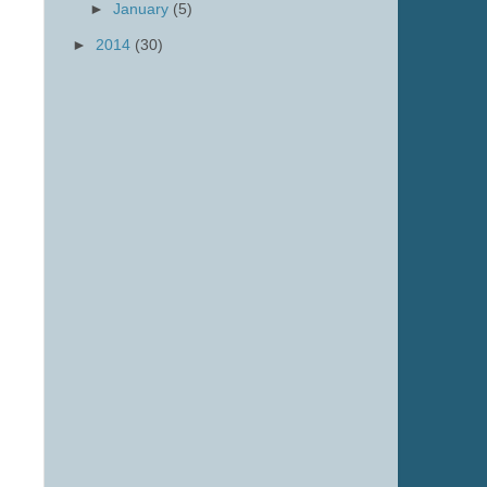
►
January
(5)
►
2014
(30)