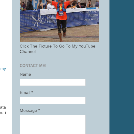
Click The Picture To Go To My YouTube
Channel
CONTACT ME!
 my
Name
Email
*
data
Message
*
nd i