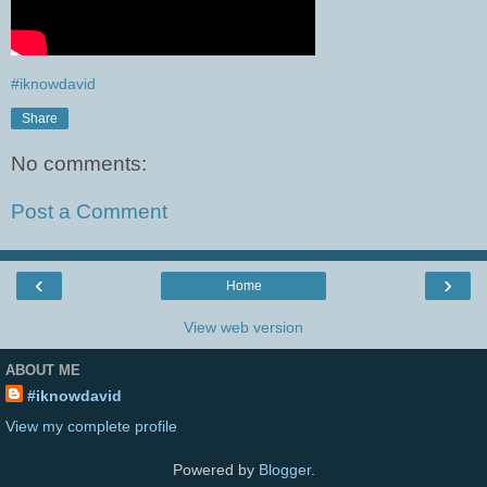
#iknowdavid
Share
No comments:
Post a Comment
‹
›
Home
View web version
ABOUT ME
#iknowdavid
View my complete profile
Powered by
Blogger
.