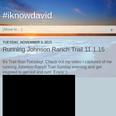
#iknowdavid
▼
TUESDAY, NOVEMBER 3, 2015
Running Johnson Ranch Trail 11.1.15
It's Trail Run Tuesday! Check out my video I captured of me
running Johnson Ranch Trail​ Sunday evening and get
inspired to get out and run! Enjoy :)